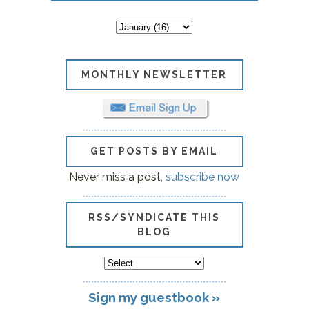
MONTHLY NEWSLETTER
GET POSTS BY EMAIL
Never miss a post,
subscribe now
RSS/SYNDICATE THIS
BLOG
Sign my guestbook »