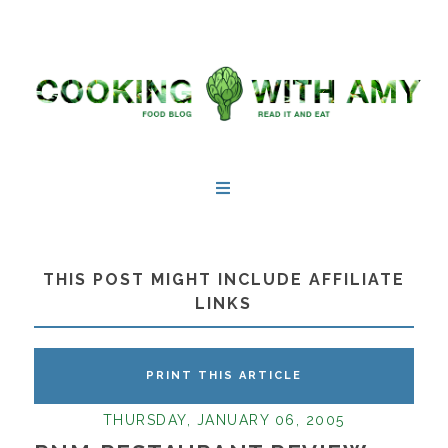
THIS POST MIGHT INCLUDE AFFILIATE
LINKS
PRINT THIS ARTICLE
THURSDAY, JANUARY 06, 2005