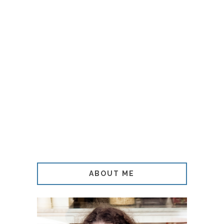
ABOUT ME