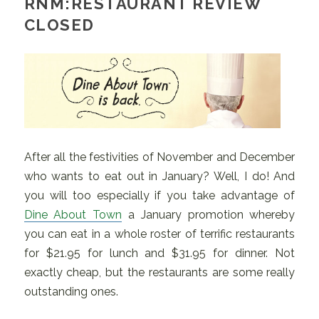
RNM:RESTAURANT REVIEW
CLOSED
After all the festivities of November and December
who wants to eat out in January? Well, I do! And
you will too especially if you take advantage of
Dine About Town
a January promotion whereby
you can eat in a whole roster of terrific restaurants
for $21.95 for lunch and $31.95 for dinner. Not
exactly cheap, but the restaurants are some really
outstanding ones.