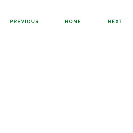
PREVIOUS
HOME
NEXT