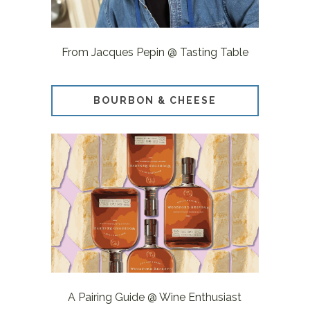
From Jacques Pepin @ Tasting Table
BOURBON & CHEESE
A Pairing Guide @ Wine Enthusiast