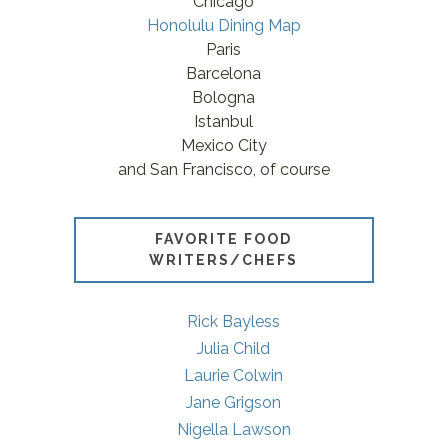
Chicago
Honolulu Dining Map
Paris
Barcelona
Bologna
Istanbul
Mexico City
and San Francisco, of course
FAVORITE FOOD
WRITERS/CHEFS
Rick Bayless
Julia Child
Laurie Colwin
Jane Grigson
Nigella Lawson