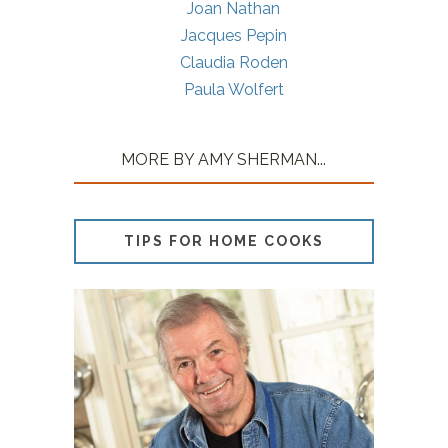
Joan Nathan
Jacques Pepin
Claudia Roden
Paula Wolfert
MORE BY AMY SHERMAN...
TIPS FOR HOME COOKS