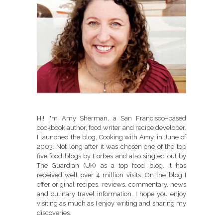
Hi! I'm Amy Sherman, a San Francisco–based
cookbook author, food writer and recipe developer.
I launched the blog, Cooking with Amy, in June of
2003. Not long after it was chosen one of the top
five food blogs by Forbes and also singled out by
The Guardian (UK) as a top food blog. It has
received well over 4 million visits. On the blog I
offer original recipes, reviews, commentary, news
and culinary travel information. I hope you enjoy
visiting as much as I enjoy writing and sharing my
discoveries.