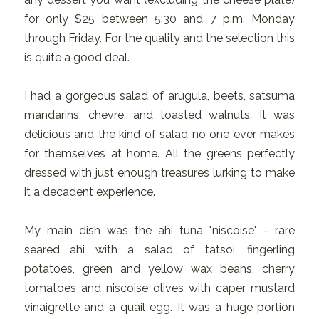
for only $25 between 5:30 and 7 p.m. Monday
through Friday. For the quality and the selection this
is quite a good deal.
I had a gorgeous salad of arugula, beets, satsuma
mandarins, chevre, and toasted walnuts. It was
delicious and the kind of salad no one ever makes
for themselves at home. All the greens perfectly
dressed with just enough treasures lurking to make
it a decadent experience.
My main dish was the ahi tuna "niscoise" - rare
seared ahi with a salad of tatsoi, fingerling
potatoes, green and yellow wax beans, cherry
tomatoes and niscoise olives with caper mustard
vinaigrette and a quail egg. It was a huge portion