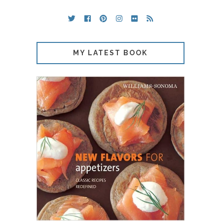
MY LATEST BOOK