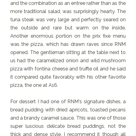
and the combination as an entree rather than as the
more traditional salad, was surprisingly hearty. The
tuna steak was very large and perfectly seared on
the outside and rare but warm on the inside.
Another enormous portion on the prix fixe menu
was the pizza, which has drawn raves since RNM
opened. The gentleman sitting at the table next to
us had the caramelized onion and wild mushroom
pizza with fontina cheese and truffle oil and he said
it compared quite favorably with his other favorite
pizza, the one at A16.
For dessert I had one of RNM's signature dishes, a
bread pudding with dried apricots, toasted pecans
and a brandy caramel sauce. This was one of those
super luscious delicate bread puddings, not the
thick and dense style. I recommend it though all