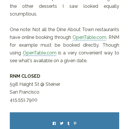
the other desserts I saw looked equally
scrumptious.
One note: Not all the Dine About Town restaurants
have online booking through
OpenTable.com
. RNM
for example must be booked directly. Though
using
OpenTable.com
is a very convenient way to
see what's available on a given date.
RNM CLOSED
598 Haight St @ Steiner
San Francisco
415.551.7900