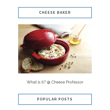
CHEESE BAKER
What is it? @ Cheese Professor
POPULAR POSTS