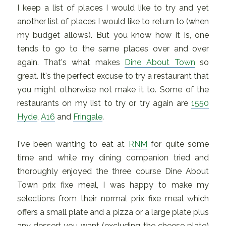
I keep a list of places I would like to try and yet
another list of places I would like to return to (when
my budget allows). But you know how it is, one
tends to go to the same places over and over
again. That's what makes
Dine About Town
so
great. It's the perfect excuse to try a restaurant that
you might otherwise not make it to. Some of the
restaurants on my list to try or try again are
1550
Hyde
,
A16
and
Fringale
.
I've been wanting to eat at
RNM
for quite some
time and while my dining companion tried and
thoroughly enjoyed the three course Dine About
Town prix fixe meal, I was happy to make my
selections from their normal prix fixe meal which
offers a small plate and a pizza or a large plate plus
any dessert you want (excluding the cheese plate)