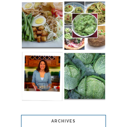
20 THINGS TO
PERFECT
DO WITH
PEANUT SAUCE
LEFTOVER
RECIPE
GUACAMOLE
ALL ABOUT
ABOUT
SAVOY CABBAGE
ARCHIVES