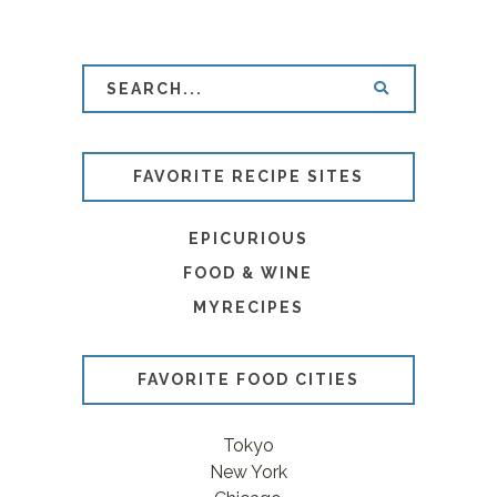
FAVORITE RECIPE SITES
EPICURIOUS
FOOD & WINE
MYRECIPES
FAVORITE FOOD CITIES
Tokyo
New York